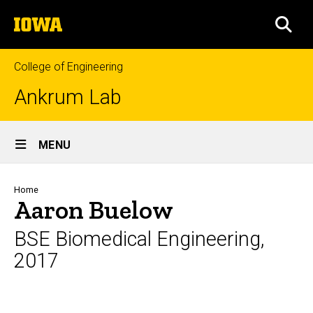
Skip
The
to
SEA
University
main
of
content
Iowa
College of Engineering
Ankrum Lab
Site
MENU
Main
Navigation
Breadcrumb
Home
Aaron Buelow
BSE Biomedical Engineering,
2017