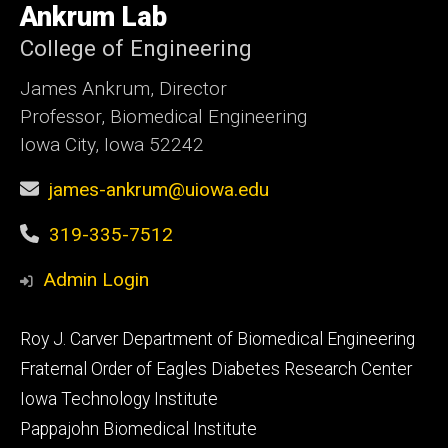
of
Ankrum Lab
Iowa
College of Engineering
James Ankrum, Director
Professor, Biomedical Engineering
Iowa City, Iowa 52242
james-ankrum@uiowa.edu
319-335-7512
Admin Login
Footer
Roy J. Carver Department of Biomedical Engineering
primary
Fraternal Order of Eagles Diabetes Research Center
Iowa Technology Institute
Pappajohn Biomedical Institute