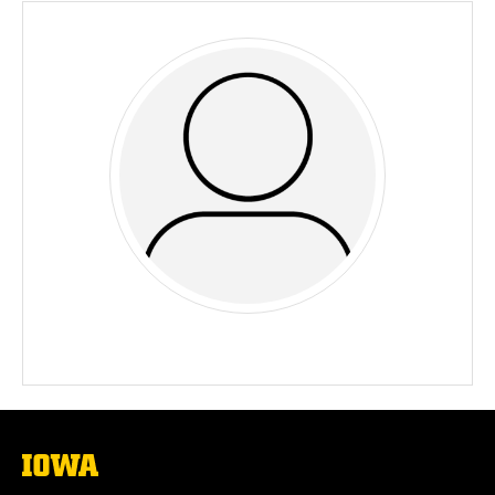
The
University