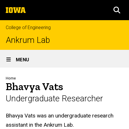
Skip
The
to
SEA
University
main
of
content
Iowa
College of Engineering
Ankrum Lab
Site
MENU
Main
Navigation
Breadcrumb
Home
Bhavya Vats
Undergraduate Researcher
Biography
Bhavya Vats was an undergraduate research
assistant in the Ankrum Lab.