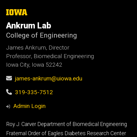
The
University
of
Ankrum Lab
Iowa
College of Engineering
James Ankrum, Director
Professor, Biomedical Engineering
Iowa City, Iowa 52242
james-ankrum@uiowa.edu
319-335-7512
Admin Login
Footer
Roy J. Carver Department of Biomedical Engineering
primary
Fraternal Order of Eagles Diabetes Research Center