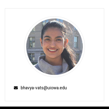
Email
bhavya-vats@uiowa.edu