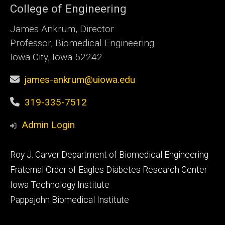
College of Engineering
James Ankrum, Director
Professor, Biomedical Engineering
Iowa City, Iowa 52242
james-ankrum@uiowa.edu
319-335-7512
Admin Login
Footer
Roy J. Carver Department of Biomedical Engineering
primary
Fraternal Order of Eagles Diabetes Research Center
Iowa Technology Institute
Pappajohn Biomedical Institute