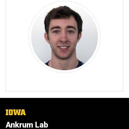
The
University
of
Ankrum Lab
Iowa