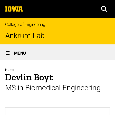
Skip
The
to
SEA
University
main
of
content
Iowa
College of Engineering
Ankrum Lab
Site
MENU
Main
Navigation
Breadcrumb
Home
Devlin Boyt
MS in Biomedical Engineering