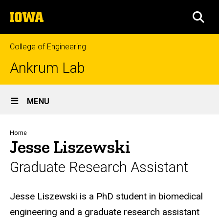
Skip
The
to
SEA
University
main
of
content
Iowa
College of Engineering
Ankrum Lab
Site
MENU
Main
Navigation
Breadcrumb
Home
Jesse Liszewski
Graduate Research Assistant
Biography
Jesse Liszewski is a PhD student in biomedical
engineering and a graduate research assistant