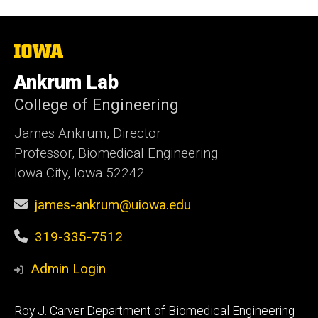
The
University
of
Ankrum Lab
Iowa
College of Engineering
James Ankrum, Director
Professor, Biomedical Engineering
Iowa City, Iowa 52242
james-ankrum@uiowa.edu
319-335-7512
Admin Login
Footer
Roy J. Carver Department of Biomedical Engineering