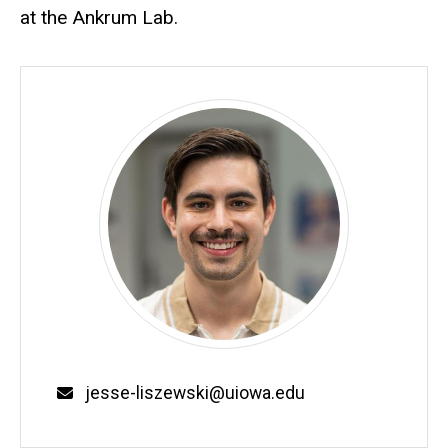
at the Ankrum Lab.
Email
jesse-liszewski@uiowa.edu