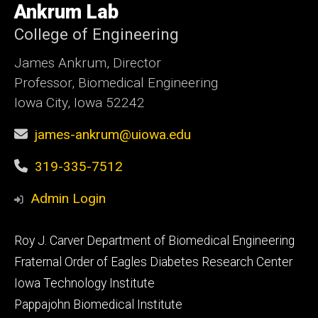
of
Ankrum Lab
Iowa
College of Engineering
James Ankrum, Director
Professor, Biomedical Engineering
Iowa City, Iowa 52242
james-ankrum@uiowa.edu
319-335-7512
Admin Login
Footer
Roy J. Carver Department of Biomedical Engineering
primary
Fraternal Order of Eagles Diabetes Research Center
Iowa Technology Institute
Pappajohn Biomedical Institute