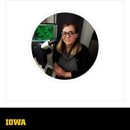
The
University