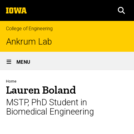
Skip
The
to
SEA
University
main
of
content
Iowa
College of Engineering
Ankrum Lab
Site
MENU
Main
Navigation
Breadcrumb
Home
Lauren Boland
MSTP, PhD Student in
Biomedical Engineering