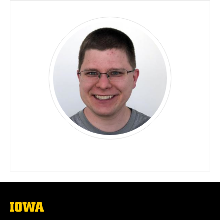
The
University