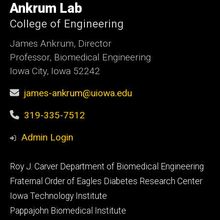
of
Ankrum Lab
Iowa
College of Engineering
James Ankrum, Director
Professor, Biomedical Engineering
Iowa City, Iowa 52242
james-ankrum@uiowa.edu
319-335-7512
Admin Login
Footer
Roy J. Carver Department of Biomedical Engineering
primary
Fraternal Order of Eagles Diabetes Research Center
Iowa Technology Institute
Pappajohn Biomedical Institute