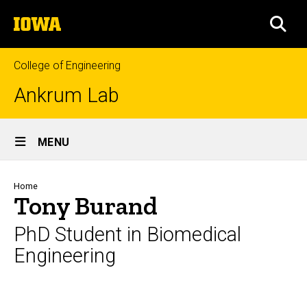
Skip
The
to
SEA
University
main
of
content
Iowa
College of Engineering
Ankrum Lab
Site
MENU
Main
Navigation
Breadcrumb
Home
Tony Burand
PhD Student in Biomedical
Engineering