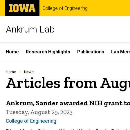
Skip
The
College of Engineering
to
University
main
of
content
Iowa
Ankrum Lab
Site
Home
Research Highlights
Publications
Lab Me
Main
Navigation
Breadcrumb
Home
News
Articles from Aug
Ankrum, Sander awarded NIH grant to
Tuesday, August 29, 2023
College of Engineering