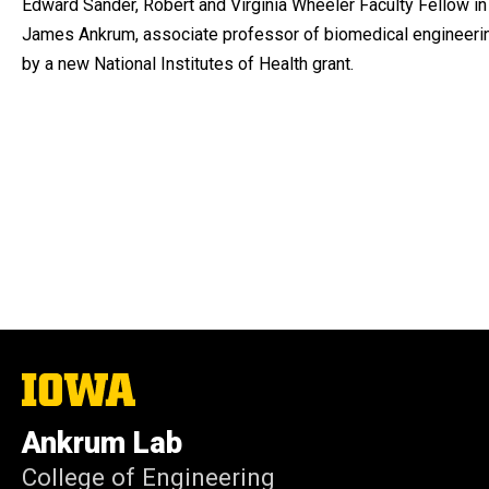
Edward Sander, Robert and Virginia Wheeler Faculty Fellow in
James Ankrum, associate professor of biomedical engineering
by a new National Institutes of Health grant.
The
University
of
Ankrum Lab
Iowa
College of Engineering