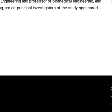
 Engineering and professor of biomedical engineering, and
, are co-principal investigators of the study sponsored