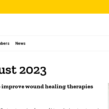
mbers
News
ust 2023
 improve wound healing therapies