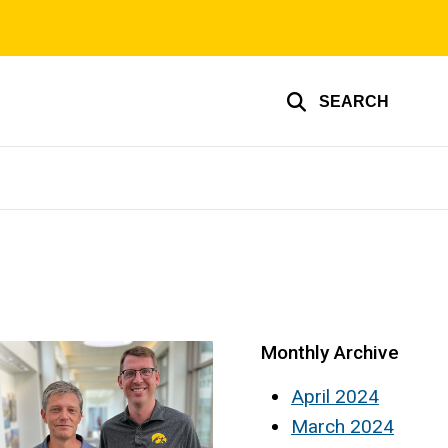
SEARCH
Monthly Archive
April 2024
March 2024