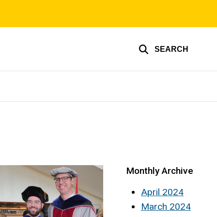
SEARCH
Monthly Archive
April 2024
March 2024