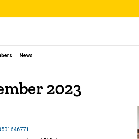
mbers
News
cember 2023
50501646771