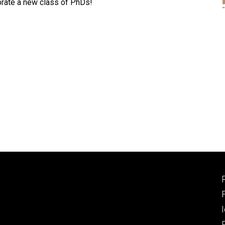
rate a new class of PhDs!