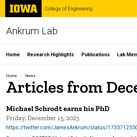
Skip
The
College of Engineering
to
University
main
of
content
Iowa
Ankrum Lab
Site
Home
Research Highlights
Publications
Lab Me
Main
Navigation
Breadcrumb
Home
News
Articles from De
Michael Schrodt earns his PhD
Friday, December 15, 2023
https://twitter.com/JamesAnkrum/status/17357125