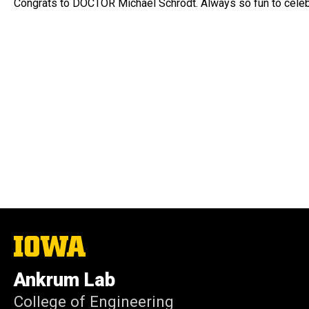
Congrats to DOCTOR Michael Schrodt. Always so fun to celeb
The
University
of
Ankrum Lab
Iowa
College of Engineering